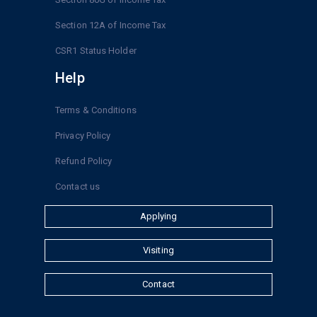
Section 12A of Income Tax
CSR1 Status Holder
Help
Terms & Conditions
Privacy Policy
Refund Policy
Contact us
Applying
Visiting
Contact