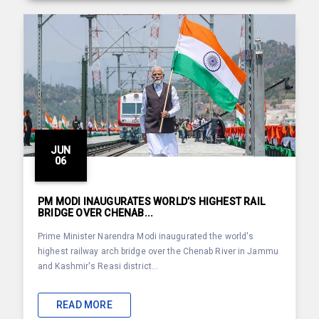
JUN
06
PM MODI INAUGURATES WORLD’S HIGHEST RAIL
BRIDGE OVER CHENAB...
Prime Minister Narendra Modi inaugurated the world's
highest railway arch bridge over the Chenab River in Jammu
and Kashmir's Reasi district...
READ MORE