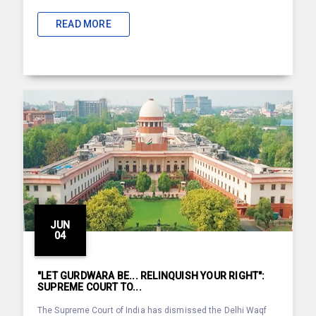
READ MORE
JUN
04
"LET GURDWARA BE... RELINQUISH YOUR RIGHT":
SUPREME COURT TO...
The Supreme Court of India has dismissed the Delhi Waqf