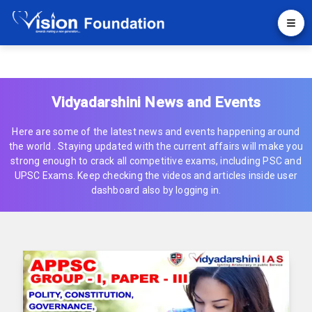
Vidyadarshini News and Events
Here are some of the latest news and events happening around
the world . Staying updated with the current affairs will make you
strong enough to crack all competitive exams, including PSC and
UPSC Exams. Keep checking the videos and articles inside user
dashboard also by logging in.