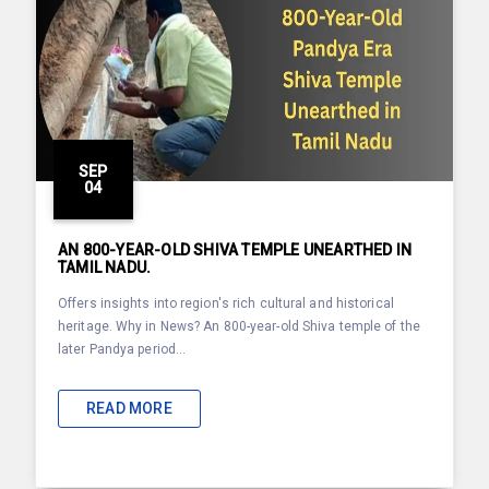
SEP
04
AN 800-YEAR-OLD SHIVA TEMPLE UNEARTHED IN
TAMIL NADU.
Offers insights into region's rich cultural and historical
heritage. Why in News? An 800-year-old Shiva temple of the
later Pandya period...
READ MORE