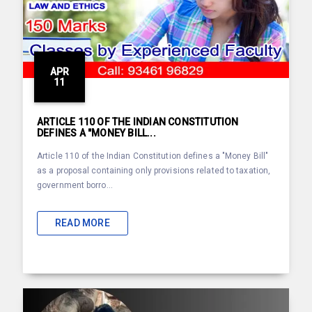
APR
11
ARTICLE 110 OF THE INDIAN CONSTITUTION
DEFINES A "MONEY BILL...
Article 110 of the Indian Constitution defines a "Money Bill"
as a proposal containing only provisions related to taxation,
government borro...
READ MORE