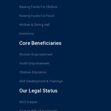
Raising Funds For Clothes
Raising Funds For Food
Kitchen & Dining Hall
Dormitory
Core Beneficiaries
Women Empowerment
Youth Empowerment
Children Education
Skill Development & Trainings
Our Legal Status
NGO Darpan
Section 80G of Income Tax