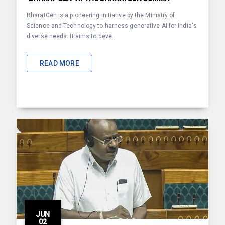
BharatGen is a pioneering initiative by the Ministry of
Science and Technology to harness generative AI for India's
diverse needs. It aims to deve...
READ MORE
JUN
02