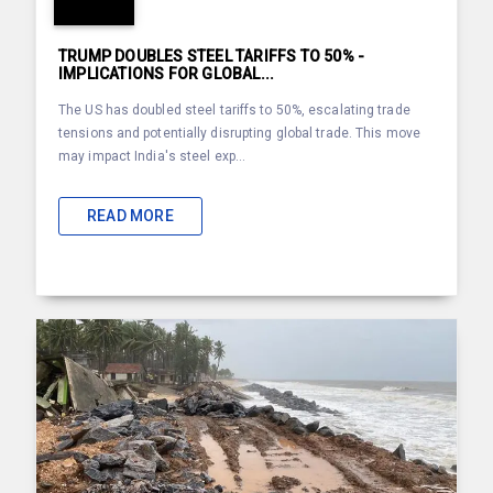
TRUMP DOUBLES STEEL TARIFFS TO 50% -
IMPLICATIONS FOR GLOBAL...
The US has doubled steel tariffs to 50%, escalating trade
tensions and potentially disrupting global trade. This move
may impact India's steel exp...
READ MORE