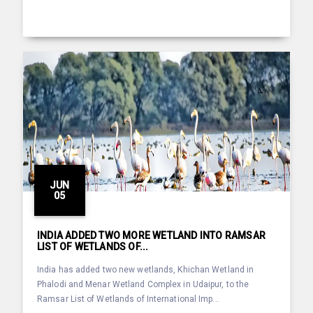
JUN
05
INDIA ADDED TWO MORE WETLAND INTO RAMSAR
LIST OF WETLANDS OF...
India has added two new wetlands, Khichan Wetland in
Phalodi and Menar Wetland Complex in Udaipur, to the
Ramsar List of Wetlands of International Imp...