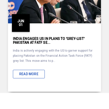
JUN
01
INDIA ENGAGES US IN PLANS TO 'GREY-LIST'
PAKISTAN AT FATF SE...
India is actively engaging with the US to garner support for
placing Pakistan on the Financial Action Task Force (FATF)
grey list. This move aims to p...
READ MORE