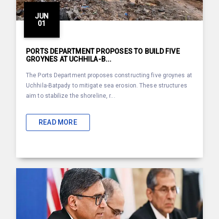
JUN
01
PORTS DEPARTMENT PROPOSES TO BUILD FIVE
GROYNES AT UCHHILA-B...
The Ports Department proposes constructing five groynes at
Uchhila-Batpady to mitigate sea erosion. These structures
aim to stabilize the shoreline, r...
READ MORE