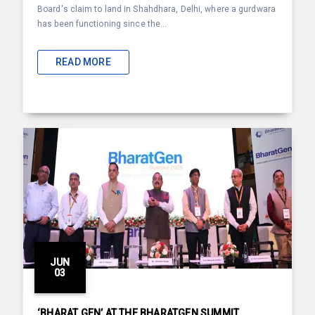
Board's claim to land in Shahdhara, Delhi, where a gurdwara
has been functioning since the...
READ MORE
JUN
03
‘BHARAT GEN’ AT THE BHARATGEN SUMMIT