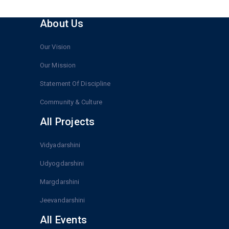
About Us
Our Vision
Our Mission
Statement Of Discipline
Community & Culture
All Projects
Vidyadarshini
Udyogdarshini
Margdarshini
Jeevandarshini
All Events