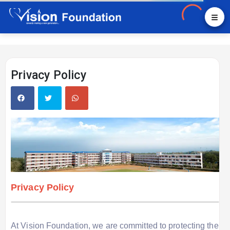
Privacy Policy
Privacy Policy
At Vision Foundation, we are committed to protecting the