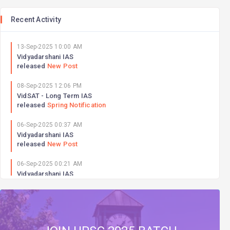
Recent Activity
13-Sep-2025 10:00 AM
Vidyadarshani IAS
released
New Post
08-Sep-2025 12:06 PM
VidSAT - Long Term IAS
released
Spring Notification
06-Sep-2025 00:37 AM
Vidyadarshani IAS
released
New Post
06-Sep-2025 00:21 AM
Vidyadarshani IAS
released
New Post
06-Sep-2025 00:18 AM
Vidyadarshani IAS
released
New Post