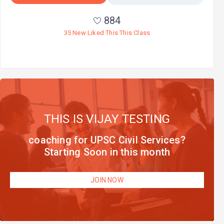
884
35 New Liked This This Class
THIS IS VIJAY TESTING
coaching for UPSC Civil Services?
Starting Soon in this month
JOIN NOW