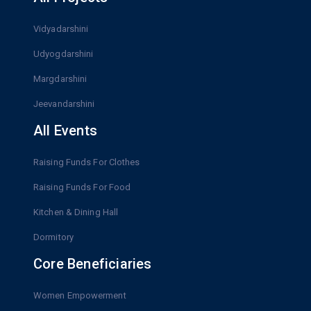
Vidyadarshini
Udyogdarshini
Margdarshini
Jeevandarshini
All Events
Raising Funds For Clothes
Raising Funds For Food
Kitchen & Dining Hall
Dormitory
Core Beneficiaries
Women Empowerment