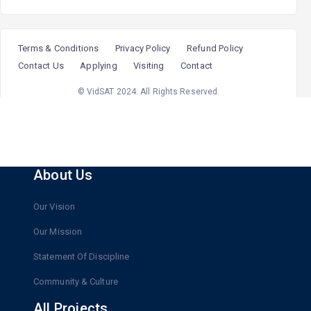
@upsc_aspirant
"The guidance and mentorship here gave me clarity and
confidence at every step of my IAS journey.”
Terms & Conditions
Privacy Policy
Refund Policy
@upsc_aspirant
Contact Us
Applying
Visiting
Contact
© VidSAT 2024. All Rights Reserved.
About Us
Our Vision
Our Mission
Statement Of Discipline
Community & Culture
All Projects