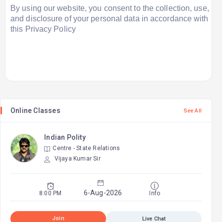
By using our website, you consent to the collection, use,
and disclosure of your personal data in accordance with
this Privacy Policy
Online Classes
See All
Indian Polity
Centre - State Relations
2
Vijaya Kumar Sir
9
6-Aug-2026
8:00 PM
Info
Join
Live Chat