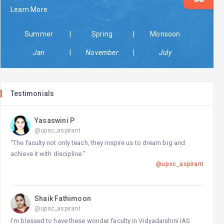
Learn More
23-May-2025 17:47 PM
Vidyadarshani IAS
Summer
|
Spring
|
Monsoon
released
General Notification
Jan
|
November
|
July
23-May-2025 16:50 PM
Vidyadarshani IAS
released
General Notification
30-Sep-2024 23:58 PM
Testimonials
Vidyadarshani IAS
released
General Notification
Yasaswini P
@upsc_aspirant
“The faculty not only teach, they inspire us to dream big and
achieve it with discipline.”
@upsc_aspirant
Shaik Fathimoon
@upsc_aspirant
I'm blessed to have these wonder faculty in Vidyadarshini IAS