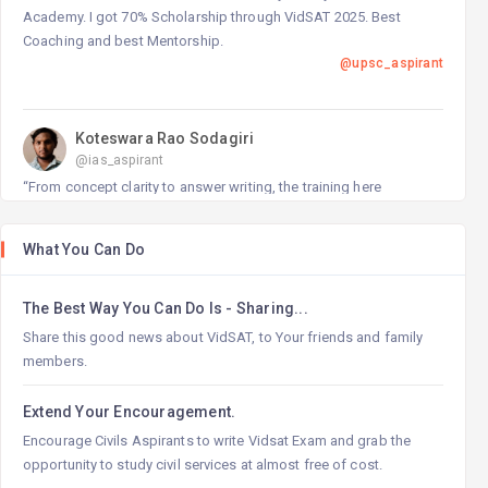
Academy. I got 70% Scholarship through VidSAT 2025. Best
Coaching and best Mentorship.
@upsc_aspirant
Koteswara Rao Sodagiri
@ias_aspirant
“From concept clarity to answer writing, the training here
transformed my preparation completely.”
@ias_aspirant
What You Can Do
The Best Way You Can Do Is - Sharing...
Shobha Tejaswini G
@civils_aspirant
Share this good news about VidSAT, to Your friends and family
“Personalized teaching and constant motivation made this
members.
institute my true backbone for preparation.”
@civils_aspirant
Extend Your Encouragement.
Encourage Civils Aspirants to write Vidsat Exam and grab the
opportunity to study civil services at almost free of cost.
Lalitha Mulaparthi