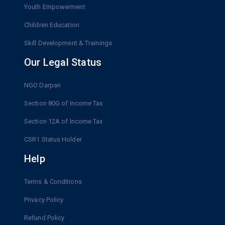
Youth Empowerment
Children Education
Skill Development & Trainings
Our Legal Status
NGO Darpan
Section 80G of Income Tax
Section 12A of Income Tax
CSR1 Status Holder
Help
Terms & Conditions
Privacy Policy
Refund Policy