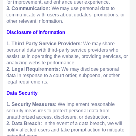
for improvement, and enhance user experience.
3. Communication:
We may use personal data to
communicate with users about updates, promotions, or
other relevant information.
Disclosure of Information
1. Third-Party Service Providers:
We may share
personal data with third-party service providers who
assist us in operating the website, providing services, or
analyzing website performance.
2. Legal Requirements:
We may disclose personal
data in response to a court order, subpoena, or other
legal requirements.
Data Security
1. Security Measures:
We implement reasonable
security measures to protect personal data from
unauthorized access, disclosure, or destruction.
2. Data Breach:
In the event of a data breach, we will
notify affected users and take prompt action to mitigate