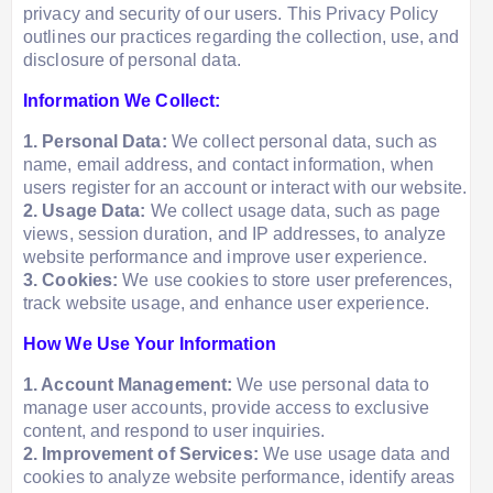
privacy and security of our users. This Privacy Policy
outlines our practices regarding the collection, use, and
disclosure of personal data.
Information We Collect:
1. Personal Data:
We collect personal data, such as
name, email address, and contact information, when
users register for an account or interact with our website.
2. Usage Data:
We collect usage data, such as page
views, session duration, and IP addresses, to analyze
website performance and improve user experience.
3. Cookies:
We use cookies to store user preferences,
track website usage, and enhance user experience.
How We Use Your Information
1. Account Management:
We use personal data to
manage user accounts, provide access to exclusive
content, and respond to user inquiries.
2. Improvement of Services:
We use usage data and
cookies to analyze website performance, identify areas