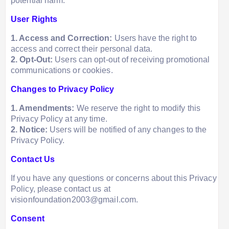
potential harm.
User Rights
1. Access and Correction:
Users have the right to
access and correct their personal data.
2. Opt-Out:
Users can opt-out of receiving promotional
communications or cookies.
Changes to Privacy Policy
1. Amendments:
We reserve the right to modify this
Privacy Policy at any time.
2. Notice:
Users will be notified of any changes to the
Privacy Policy.
Contact Us
If you have any questions or concerns about this Privacy
Policy, please contact us at
visionfoundation2003@gmail.com.
Consent