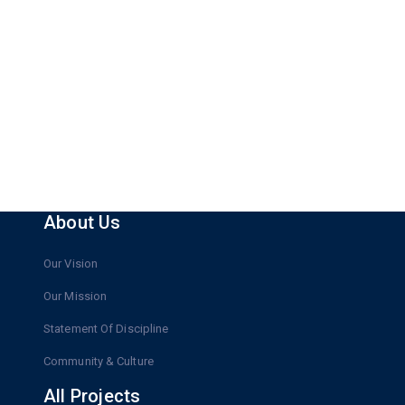
About Us
Our Vision
Our Mission
Statement Of Discipline
Community & Culture
All Projects