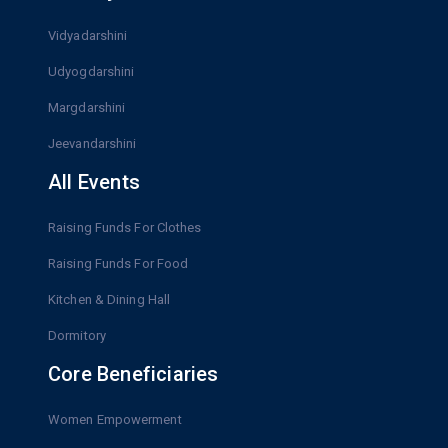
Vidyadarshini
Udyogdarshini
Margdarshini
Jeevandarshini
All Events
Raising Funds For Clothes
Raising Funds For Food
Kitchen & Dining Hall
Dormitory
Core Beneficiaries
Women Empowerment