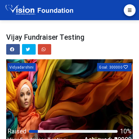
Vijay Fundraiser Testing
Vidyadarshini
Goal: 300000
Raised
10%