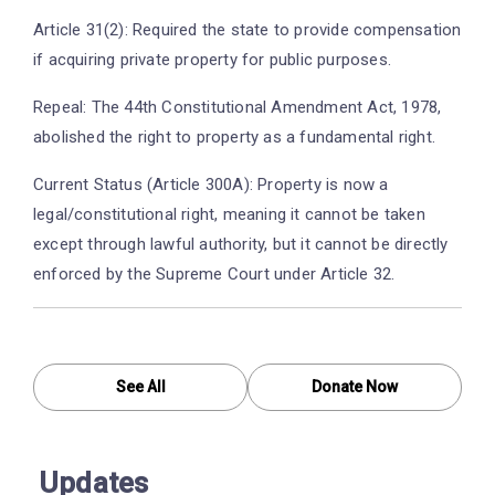
Article 31(2): Required the state to provide compensation
if acquiring private property for public purposes.
Repeal: The 44th Constitutional Amendment Act, 1978,
abolished the right to property as a fundamental right.
Current Status (Article 300A): Property is now a
legal/constitutional right, meaning it cannot be taken
except through lawful authority, but it cannot be directly
enforced by the Supreme Court under Article 32.
See All
Donate Now
Updates