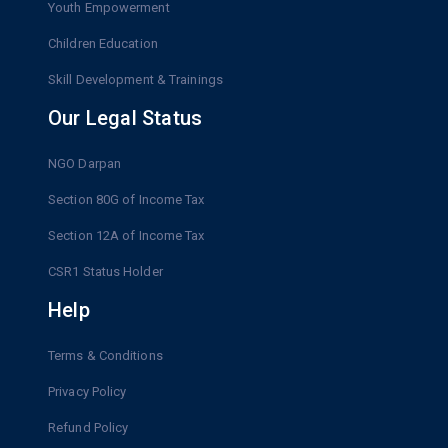
Youth Empowerment
Children Education
Skill Development & Trainings
Our Legal Status
NGO Darpan
Section 80G of Income Tax
Section 12A of Income Tax
CSR1 Status Holder
Help
Terms & Conditions
Privacy Policy
Refund Policy