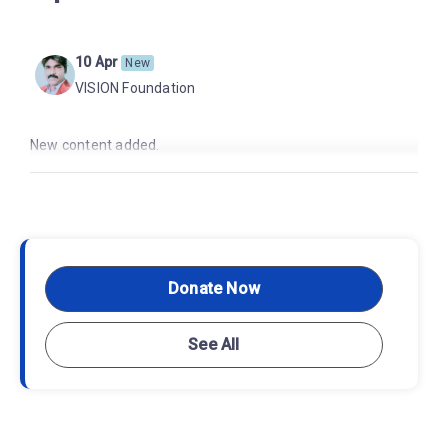
10 Apr
New
VISION Foundation
New content added.
Donate Now
See All