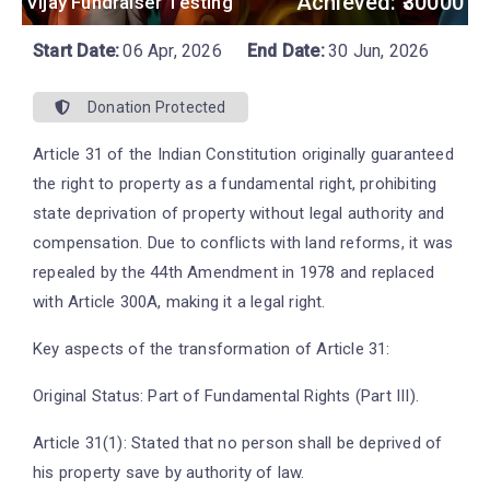
Achieved: ₹30000
Vijay Fundraiser Testing
Start Date:
06 Apr, 2026
End Date:
30 Jun, 2026
Donation Protected
Article 31 of the Indian Constitution originally guaranteed
the right to property as a fundamental right, prohibiting
state deprivation of property without legal authority and
compensation. Due to conflicts with land reforms, it was
repealed by the 44th Amendment in 1978 and replaced
with Article 300A, making it a legal right.
Key aspects of the transformation of Article 31:
Original Status: Part of Fundamental Rights (Part III).
Article 31(1): Stated that no person shall be deprived of
his property save by authority of law.